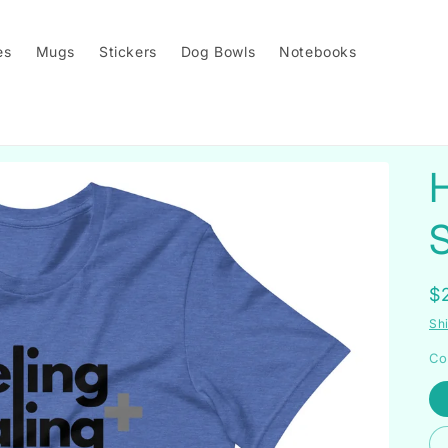
es
Mugs
Stickers
Dog Bowls
Notebooks
H
S
R
$
p
Sh
Co