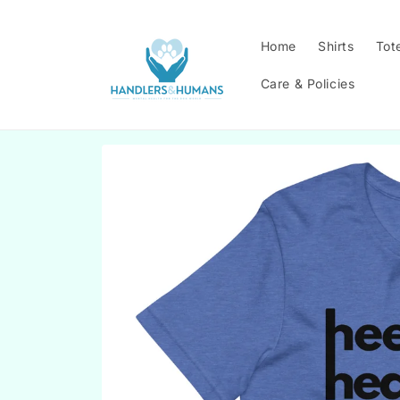
Skip to
content
Home
Shirts
Tot
Care & Policies
Skip to
product
information