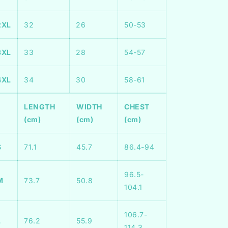
2XL
32
26
50-53
3XL
33
28
54-57
4XL
34
30
58-61
LENGTH
WIDTH
CHEST
(cm)
(cm)
(cm)
S
71.1
45.7
86.4-94
96.5-
M
73.7
50.8
104.1
106.7-
L
76.2
55.9
114.3