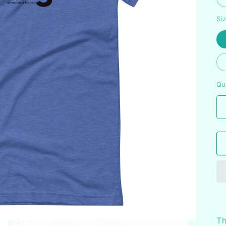
Si
Qu
Th