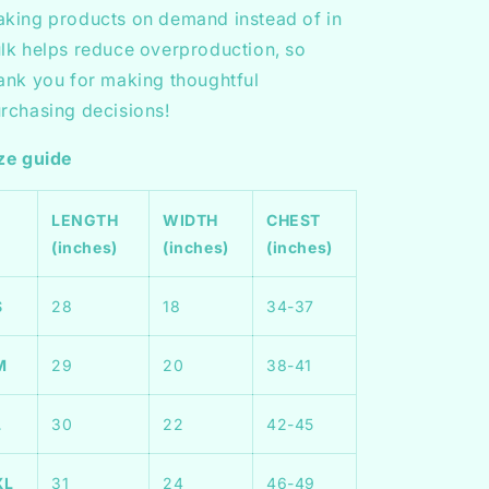
king products on demand instead of in
lk helps reduce overproduction, so
ank you for making thoughtful
rchasing decisions!
ze guide
LENGTH
WIDTH
CHEST
(inches)
(inches)
(inches)
S
28
18
34-37
M
29
20
38-41
L
30
22
42-45
XL
31
24
46-49