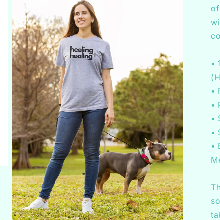
of
wi
co
• 
(H
• 
• 
• 
• 
• 
Me
Th
so
ta