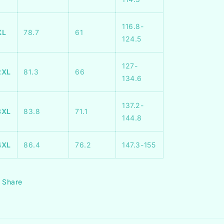
116.8-
XL
78.7
61
124.5
127-
2XL
81.3
66
134.6
137.2-
3XL
83.8
71.1
144.8
4XL
86.4
76.2
147.3-155
Share