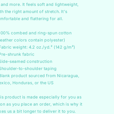
 and more. It feels soft and lightweight,
th the right amount of stretch. It's
mfortable and flattering for all.
100% combed and ring-spun cotton
eather colors contain polyester)
Fabric weight: 4.2 oz./yd.² (142 g/m²)
Pre-shrunk fabric
Side-seamed construction
Shoulder-to-shoulder taping
Blank product sourced from Nicaragua,
xico, Honduras, or the US
is product is made especially for you as
on as you place an order, which is why it
kes us a bit longer to deliver it to you.