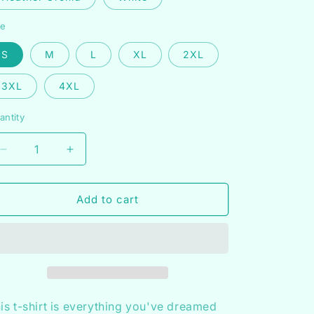
n
ze
S
M
L
XL
2XL
3XL
4XL
antity
Decrease
Increase
quantity
quantity
for
for
Heeling
Heeling
Add to cart
+
+
Healing
Healing
Shirt
Shirt
is t-shirt is everything you've dreamed